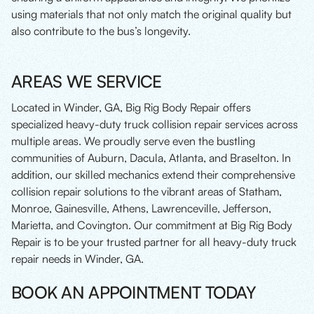
using materials that not only match the original quality but
also contribute to the bus’s longevity.
AREAS WE SERVICE
Located in Winder, GA, Big Rig Body Repair offers
specialized heavy-duty truck collision repair services across
multiple areas. We proudly serve even the bustling
communities of Auburn, Dacula, Atlanta, and Braselton. In
addition, our skilled mechanics extend their comprehensive
collision repair solutions to the vibrant areas of Statham,
Monroe, Gainesville, Athens, Lawrenceville, Jefferson,
Marietta, and Covington. Our commitment at Big Rig Body
Repair is to be your trusted partner for all heavy-duty truck
repair needs in Winder, GA.
BOOK AN APPOINTMENT TODAY