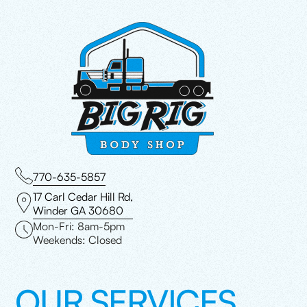
770-635-5857
17 Carl Cedar Hill Rd,
Winder GA 30680
Mon-Fri: 8am-5pm
Weekends: Closed
OUR SERVICES