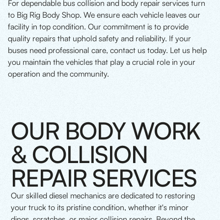
For dependable bus collision and body repair services turn
to Big Rig Body Shop. We ensure each vehicle leaves our
facility in top condition. Our commitment is to provide
quality repairs that uphold safety and reliability. If your
buses need professional care, contact us today. Let us help
you maintain the vehicles that play a crucial role in your
operation and the community.
OUR BODY WORK
& COLLISION
REPAIR SERVICES
Our skilled diesel mechanics are dedicated to restoring
your truck to its pristine condition, whether it's minor
dings, scratches, or major collision repairs. Beyond the