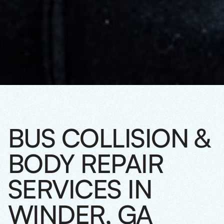
BUS COLLISION &
BODY REPAIR
SERVICES IN
WINDER, GA