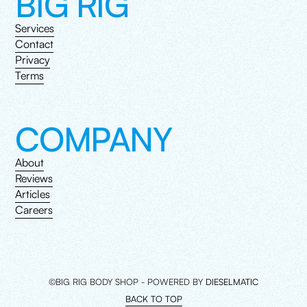
BIG RIG
Services
Contact
Privacy
Terms
COMPANY
About
Reviews
Articles
Careers
©BIG RIG BODY SHOP - POWERED BY
DIESELMATIC
BACK TO TOP