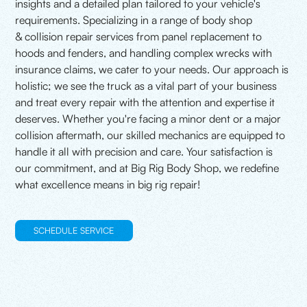
insights and a detailed plan tailored to your vehicle's
requirements. Specializing in a range of body shop
& collision repair services from panel replacement to
hoods and fenders, and handling complex wrecks with
insurance claims, we cater to your needs. Our approach is
holistic; we see the truck as a vital part of your business
and treat every repair with the attention and expertise it
deserves. Whether you're facing a minor dent or a major
collision aftermath, our skilled mechanics are equipped to
handle it all with precision and care. Your satisfaction is
our commitment, and at Big Rig Body Shop, we redefine
what excellence means in big rig repair!
SCHEDULE SERVICE