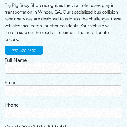
Big Rig Body Shop recognizes the vital role buses play in
transportation in Winder, GA. Our specialized bus collision
repair services are designed to address the challenges these
vehicles face before or after accidents. Your vehicle will
remain safe on the road or repaired if the unfortunate
occurs.
770-635-5857
Full Name
Email
Phone