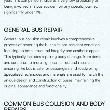
year. This comparison indicates a very low probability of
being involved in a bus accident on any specific journey,
significantly under 1%.
GENERAL BUS REPAIR
General bus collision repair involves a comprehensive
process of restoring the bus to its pre-accident condition,
focusing on both structural integrity and aesthetic appeal.
This typically includes repairing body damage, from dents
and scratches to more significant structural repairs,
ensuring the bus is safe for passengers and roadworthy.
Specialized techniques and materials are used to match the
unique design and construction of buses, maintaining the
original appearance and functionality.
COMMON BUS COLLISION AND BODY
REPAIRS