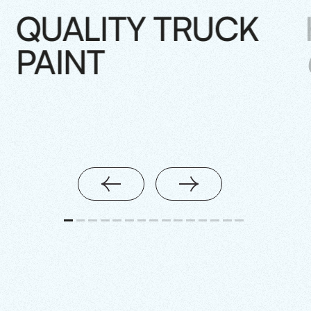
QUALITY TRUCK
PAINT