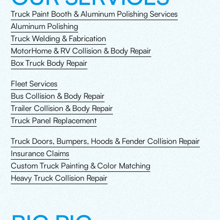
Truck Paint Booth & Aluminum Polishing Services
Aluminum Polishing
Truck Welding & Fabrication
MotorHome & RV Collision & Body Repair
Box Truck Body Repair
Fleet Services
Bus Collision & Body Repair
Trailer Collision & Body Repair
Truck Panel Replacement
Truck Doors, Bumpers, Hoods & Fender Collision Repair
Insurance Claims
Custom Truck Painting & Color Matching
Heavy Truck Collision Repair