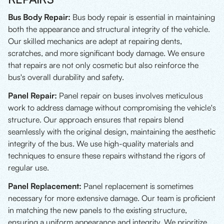
Bus Body Repair:
Bus body repair is essential in maintaining
both the appearance and structural integrity of the vehicle.
Our skilled mechanics are adept at repairing dents,
scratches, and more significant body damage. We ensure
that repairs are not only cosmetic but also reinforce the
bus's overall durability and safety.
Panel Repair:
Panel repair on buses involves meticulous
work to address damage without compromising the vehicle's
structure. Our approach ensures that repairs blend
seamlessly with the original design, maintaining the aesthetic
integrity of the bus. We use high-quality materials and
techniques to ensure these repairs withstand the rigors of
regular use.
Panel Replacement:
Panel replacement is sometimes
necessary for more extensive damage. Our team is proficient
in matching the new panels to the existing structure,
ensuring a uniform appearance and integrity. We prioritize