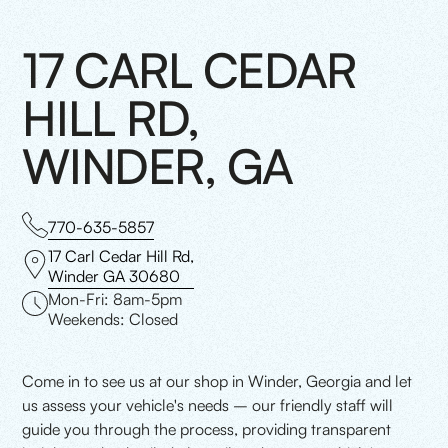
17 CARL CEDAR
HILL RD,
WINDER, GA
770-635-5857
17 Carl Cedar Hill Rd,
Winder GA 30680
Mon-Fri: 8am-5pm
Weekends: Closed
Come in to see us at our shop in Winder, Georgia and let
us assess your vehicle's needs – our friendly staff will
guide you through the process, providing transparent