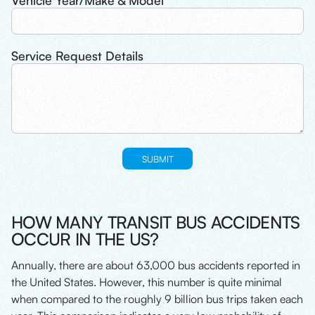
Vehicle Year/Make & Model
Service Request Details
HOW MANY TRANSIT BUS ACCIDENTS
OCCUR IN THE US?
Annually, there are about 63,000 bus accidents reported in
the United States. However, this number is quite minimal
when compared to the roughly 9 billion bus trips taken each