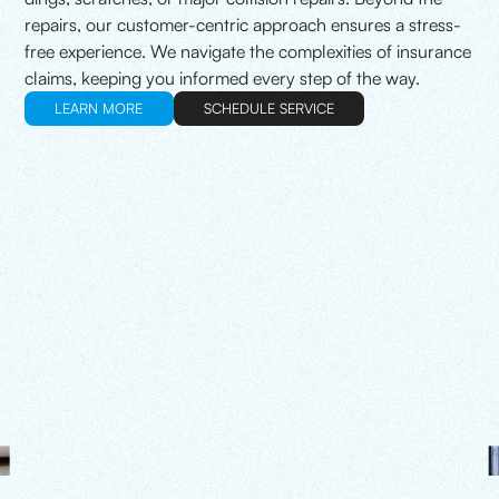
repairs, our customer-centric approach ensures a stress-
free experience. We navigate the complexities of insurance
claims, keeping you informed every step of the way.
LEARN MORE
SCHEDULE SERVICE