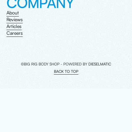
COMPANY
About
Reviews
Articles
Careers
©BIG RIG BODY SHOP - POWERED BY
DIESELMATIC
BACK TO TOP