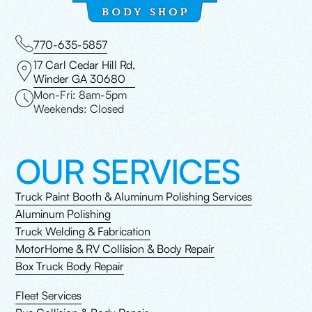
770-635-5857
17 Carl Cedar Hill Rd,
Winder GA 30680
Mon-Fri: 8am-5pm
Weekends: Closed
OUR SERVICES
Truck Paint Booth & Aluminum Polishing Services
Aluminum Polishing
Truck Welding & Fabrication
MotorHome & RV Collision & Body Repair
Box Truck Body Repair
Fleet Services