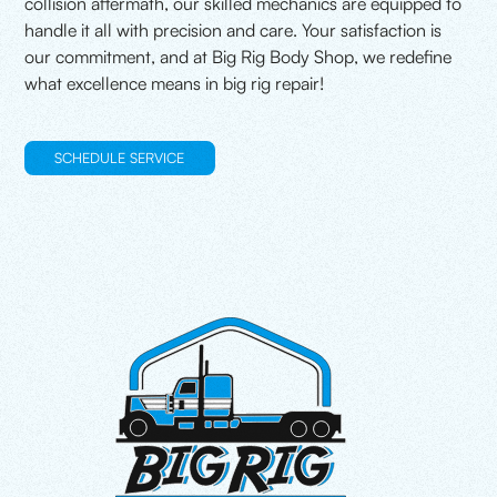
collision aftermath, our skilled mechanics are equipped to
handle it all with precision and care. Your satisfaction is
our commitment, and at Big Rig Body Shop, we redefine
what excellence means in big rig repair!
SCHEDULE SERVICE