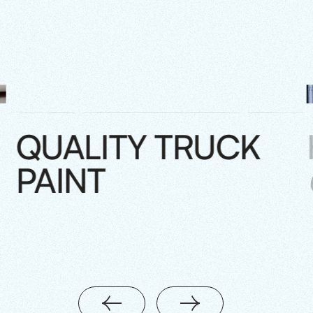
QUALITY TRUCK
PAINT