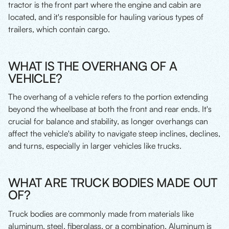
tractor is the front part where the engine and cabin are
located, and it's responsible for hauling various types of
trailers, which contain cargo.
WHAT IS THE OVERHANG OF A
VEHICLE?
The overhang of a vehicle refers to the portion extending
beyond the wheelbase at both the front and rear ends. It's
crucial for balance and stability, as longer overhangs can
affect the vehicle's ability to navigate steep inclines, declines,
and turns, especially in larger vehicles like trucks.
WHAT ARE TRUCK BODIES MADE OUT
OF?
Truck bodies are commonly made from materials like
aluminum, steel, fiberglass, or a combination. Aluminum is