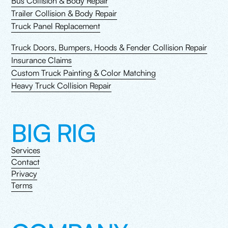
Bus Collision & Body Repair
Trailer Collision & Body Repair
Truck Panel Replacement
Truck Doors, Bumpers, Hoods & Fender Collision Repair
Insurance Claims
Custom Truck Painting & Color Matching
Heavy Truck Collision Repair
BIG RIG
Services
Contact
Privacy
Terms