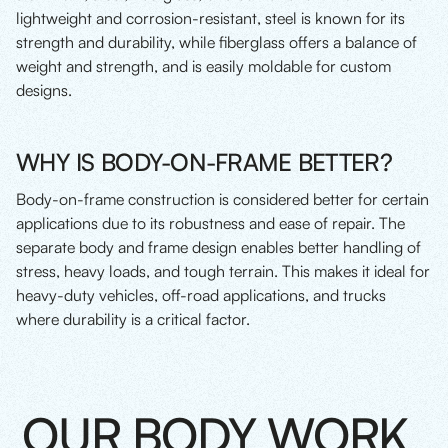
lightweight and corrosion-resistant, steel is known for its
strength and durability, while fiberglass offers a balance of
weight and strength, and is easily moldable for custom
designs.
WHY IS BODY-ON-FRAME BETTER?
Body-on-frame construction is considered better for certain
applications due to its robustness and ease of repair. The
separate body and frame design enables better handling of
stress, heavy loads, and tough terrain. This makes it ideal for
heavy-duty vehicles, off-road applications, and trucks
where durability is a critical factor.
OUR BODY WORK