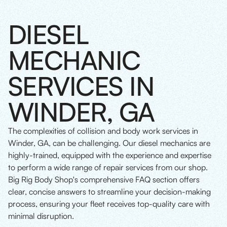
DIESEL
MECHANIC
SERVICES IN
WINDER, GA
The complexities of collision and body work services in
Winder, GA, can be challenging. Our diesel mechanics are
highly-trained, equipped with the experience and expertise
to perform a wide range of repair services from our shop.
Big Rig Body Shop's comprehensive FAQ section offers
clear, concise answers to streamline your decision-making
process, ensuring your fleet receives top-quality care with
minimal disruption.