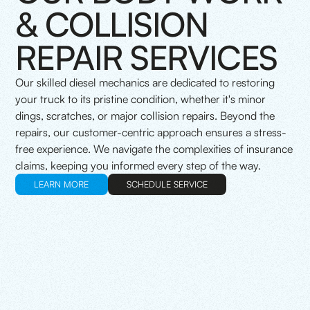
& COLLISION
REPAIR SERVICES
Our skilled diesel mechanics are dedicated to restoring
your truck to its pristine condition, whether it's minor
dings, scratches, or major collision repairs. Beyond the
repairs, our customer-centric approach ensures a stress-
free experience. We navigate the complexities of insurance
claims, keeping you informed every step of the way.
LEARN MORE
SCHEDULE SERVICE