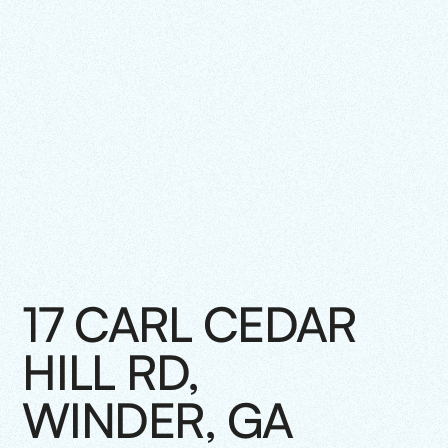
17 CARL CEDAR
HILL RD,
WINDER, GA