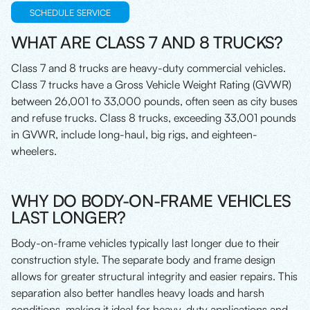
SCHEDULE SERVICE
WHAT ARE CLASS 7 AND 8 TRUCKS?
Class 7 and 8 trucks are heavy-duty commercial vehicles.
Class 7 trucks have a Gross Vehicle Weight Rating (GVWR)
between 26,001 to 33,000 pounds, often seen as city buses
and refuse trucks. Class 8 trucks, exceeding 33,001 pounds
in GVWR, include long-haul, big rigs, and eighteen-
wheelers.
WHY DO BODY-ON-FRAME VEHICLES
LAST LONGER?
Body-on-frame vehicles typically last longer due to their
construction style. The separate body and frame design
allows for greater structural integrity and easier repairs. This
separation also better handles heavy loads and harsh
conditions, making it ideal for heavy-duty applications and