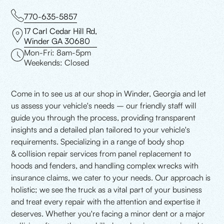
770-635-5857
17 Carl Cedar Hill Rd,
Winder GA 30680
Mon-Fri: 8am-5pm
Weekends: Closed
Come in to see us at our shop in Winder, Georgia and let
us assess your vehicle's needs – our friendly staff will
guide you through the process, providing transparent
insights and a detailed plan tailored to your vehicle's
requirements. Specializing in a range of body shop
& collision repair services from panel replacement to
hoods and fenders, and handling complex wrecks with
insurance claims, we cater to your needs. Our approach is
holistic; we see the truck as a vital part of your business
and treat every repair with the attention and expertise it
deserves. Whether you're facing a minor dent or a major