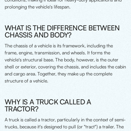
prolonging the vehicle's lifespan.
WHAT IS THE DIFFERENCE BETWEEN
CHASSIS AND BODY?
The chassis of a vehicle is its framework, including the
frame, engine, transmission, and wheels. It forms the
vehicle's structural base. The body, however, is the outer
shell or exterior, covering the chassis, and includes the cabin
and cargo area. Together, they make up the complete
structure of a vehicle.
WHY IS A TRUCK CALLED A
TRACTOR?
A truck is called a tractor, particularly in the context of semi-
trucks, because it's designed to pull (or "tract") a trailer. The